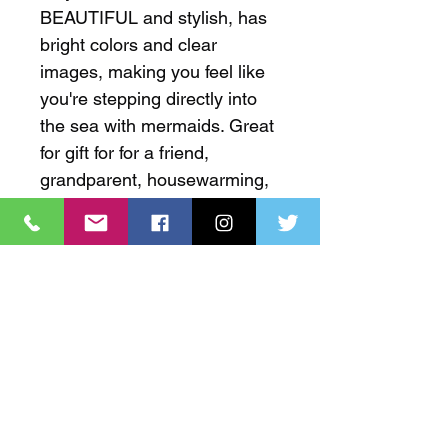
BEAUTIFUL and stylish, has 
bright colors and clear 
images, making you feel like 
you're stepping directly into 
the sea with mermaids. Great 
for gift for for a friend, 
grandparent, housewarming, 
baby shower, and docorating 
that seaside home. Feel free 
to visit our website to learn 
more about the artist.
✅ QUALITY MATERIAL
This bathroom rug with a high-quality 
✅ SUPER-ABSORBENT &
memory sponge, filled with soft 
ANTI-SLIP
polyurethane memory foam and 