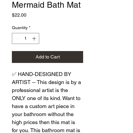
Mermaid Bath Mat
Price
$22.00
Quantity
*
Add to Cart
✅ HAND-DESIGNED BY 
ARTIST -- This design is by a 
professional artist is the 
ONLY one of its kind. Want to 
have a custom art piece in 
your bathroom without the 
high prices then this mat is 
for you. This bathroom mat is 