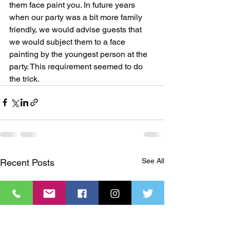
them face paint you. In future years 
when our party was a bit more family 
friendly, we would advise guests that 
we would subject them to a face 
painting by the youngest person at the 
party. This requirement seemed to do 
the trick.
See All
Recent Posts