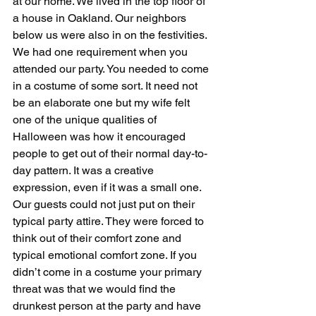
at our home. We lived in the top floor of 
a house in Oakland. Our neighbors 
below us were also in on the festivities.
We had one requirement when you 
attended our party. You needed to come 
in a costume of some sort. It need not 
be an elaborate one but my wife felt 
one of the unique qualities of 
Halloween was how it encouraged 
people to get out of their normal day-to-
day pattern. It was a creative 
expression, even if it was a small one. 
Our guests could not just put on their 
typical party attire. They were forced to 
think out of their comfort zone and 
typical emotional comfort zone. If you 
didn’t come in a costume your primary 
threat was that we would find the 
drunkest person at the party and have 