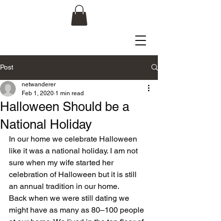
Post
netwanderer
Feb 1, 2020
1 min read
Halloween Should be a
National Holiday
In our home we celebrate Halloween 
like it was a national holiday. I am not 
sure when my wife started her 
celebration of Halloween but it is still 
an annual tradition in our home.
Back when we were still dating we 
might have as many as 80–100 people 